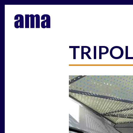
TRIPO