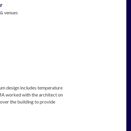
r
 & venues
um design includes temperature
 AMA worked with the architect on
 over the building to provide