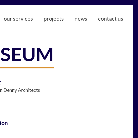
our services
projects
news
contact us
USEUM
t
in Denny Architects
ion