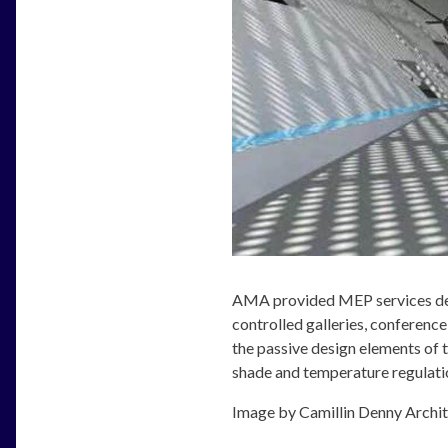
AMA provided MEP services des
controlled galleries, conference
the passive design elements of t
shade and temperature regulation
Image by Camillin Denny Archi