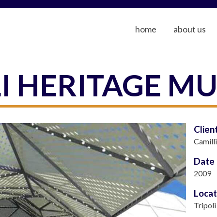
home
about us
LI HERITAGE M
Clien
Camill
Date
2009
Locat
Tripoli