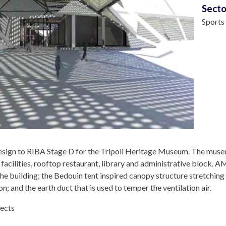
Secto
Sports
ign to RIBA Stage D for the Tripoli Heritage Museum. The muse
 facilities, rooftop restaurant, library and administrative block.
he building; the Bedouin tent inspired canopy structure stretching
; and the earth duct that is used to temper the ventilation air.
tects