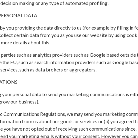
decision making or any type of automated profiling.
PERSONAL DATA
 you providing the data directly to us (for example by filling in f
ollect certain data from you as you use our website by using cooki
 more details about this.
parties such as analytics providers such as Google based outside 
the EU, such as search information providers such as Google base
 services, such as data brokers or aggregators.
ATIONS
 your personal data to send you marketing communications is eith
grow our business).
ic Communications Regulations, we may send you marketing commun
formation from us about our goods or services or (ii) you agreed 
 you have not opted out of receiving such communications since. U
end you marketing emails without your consent. However you can st