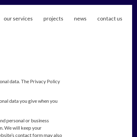
our services
projects
news
contact us
sonal data. The Privacy Policy
rsonal data you give when you
nd personal or business
n. We will keep your
ebsite’s contact form may also