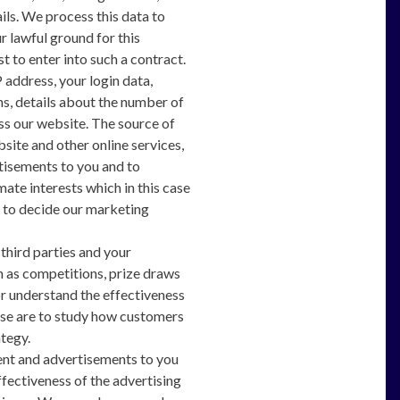
ils. We process this data to
 lawful ground for this
 to enter into such a contract.
 address, your login data,
hs, details about the number of
ss our website. The source of
bsite and other online services,
tisements to you and to
mate interests which in this case
d to decide our marketing
third parties and your
 as competitions, prize draws
r understand the effectiveness
 case are to study how customers
tegy.
ent and advertisements to you
fectiveness of the advertising