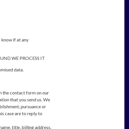
s know if at any
UND WE PROCESS IT
nymised data.
h the contact form on our
ation that you send us. We
ablishment, pursuance or
is case are to reply to
me, title, billing address,