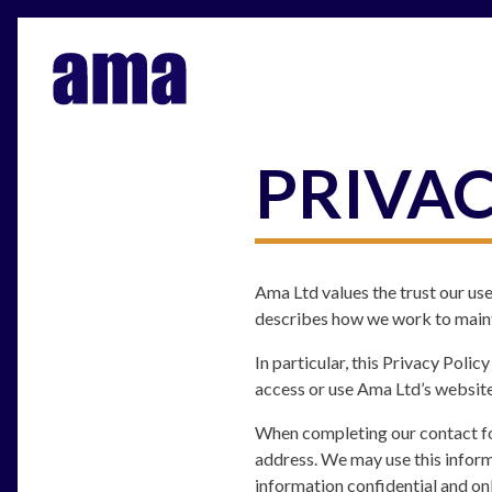
PRIVAC
Ama Ltd values the trust our use
describes how we work to mainta
In particular, this Privacy Poli
access or use Ama Ltd’s website
When completing our contact fo
address. We may use this inform
information confidential and on