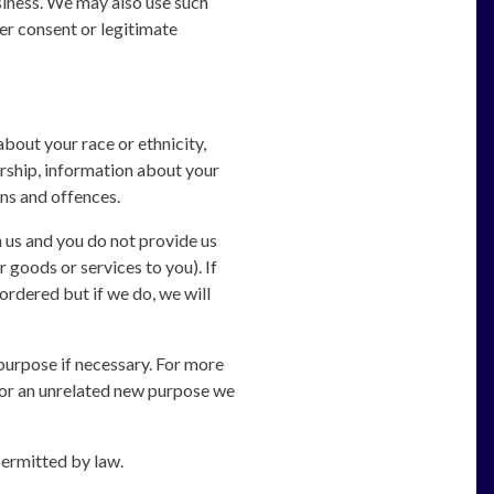
usiness. We may also use such
er consent or legitimate
about your race or ethnicity,
bership, information about your
ns and offences.
 us and you do not provide us
 goods or services to you). If
ordered but if we do, we will
purpose if necessary. For more
 for an unrelated new purpose we
permitted by law.