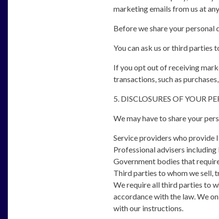
marketing emails from us at any
Before we share your personal d
You can ask us or third parties
If you opt out of receiving mar
transactions, such as purchases,
5. DISCLOSURES OF YOUR P
We may have to share your perso
Service providers who provide I
Professional advisers including 
Government bodies that require 
Third parties to whom we sell, t
We require all third parties to 
accordance with the law. We onl
with our instructions.