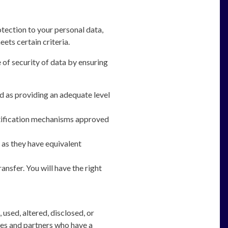
tection to your personal data,
ets certain criteria.
 of security of data by ensuring
d as providing an adequate level
rtification mechanisms approved
 as they have equivalent
ansfer. You will have the right
used, altered, disclosed, or
ees and partners who have a