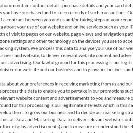
phone number, contact details, purchase details and your card deta
s you have purchased and to keep records of such transactions. Our
f a contract between you and us and/or taking steps at your request
a about your use of our website and online services such as your IP
th of visit to pages on our website, page views and navigation pat
 zone settings and other technology on the devices you use to acce
tracking system. We process this data to analyse your use of our we
usiness and website, to deliver relevant website content and adver
our advertising. Our lawful ground for this processing is our legiti
minister our website and our business and to grow our business an
ta about your preferences in receiving marketing from us and our 
process this data to enable you to partake in our promotions such
 relevant website content and advertisements to you and measure o
ground for this processing is our legitimate interests which in this
evelop them, to grow our business and to decide our marketing stra
nical Data and Marketing Data to deliver relevant website cont
other display advertisements) and to measure or understand the ef