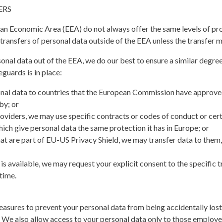
ERS
an Economic Area (EEA) do not always offer the same levels of pro
ransfers of personal data outside of the EEA unless the transfer me
nal data out of the EEA, we do our best to ensure a similar degree
eguards is in place:
onal data to countries that the European Commission have approve
by; or
roviders, we may use specific contracts or codes of conduct or ce
h give personal data the same protection it has in Europe; or
at are part of EU-US Privacy Shield, we may transfer data to them,
s available, we may request your explicit consent to the specific tr
time.
asures to prevent your personal data from being accidentally lost, 
 We also allow access to your personal data only to those employ