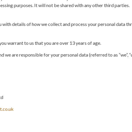
essing purposes. It will not be shared with any other third parties.
 with details of how we collect and process your personal data thr
you warrant to us that you are over 13 years of age.
d we are responsible for your personal data (referred to as “we”, “us
td
t.co.uk