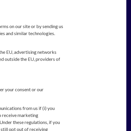
orms on our site or by sending us
es and similar technologies.
the EU, advertising networks
d outside the EU, providers of
er your consent or our
ications from us if (i) you
to receive marketing
nder these regulations, if you
ill opt out of receiving