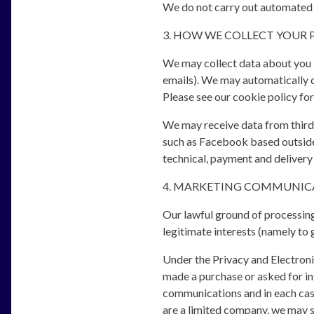
We do not carry out automated 
3. HOW WE COLLECT YOUR 
We may collect data about you by
emails). We may automatically c
Please see our cookie policy for
We may receive data from third 
such as Facebook based outside 
technical, payment and delivery
4. MARKETING COMMUNIC
Our lawful ground of processing
legitimate interests (namely to 
Under the Privacy and Electron
made a purchase or asked for in
communications and in each case
are a limited company, we may s