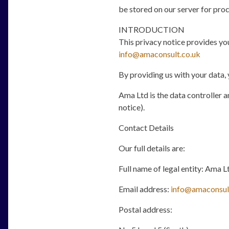
be stored on our server for proc
INTRODUCTION
This privacy notice provides you
info@amaconsult.co.uk
By providing us with your data, 
Ama Ltd is the data controller an
notice).
Contact Details
Our full details are:
Full name of legal entity: Ama L
Email address:
info@amaconsul
Postal address: