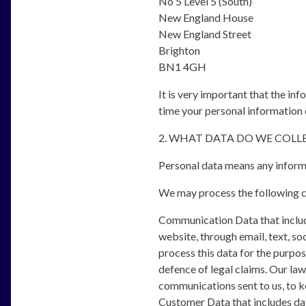
No 5 Level 5 (South)
New England House
New England Street
Brighton
BN1 4GH
It is very important that the in
time your personal information 
2. WHAT DATA DO WE COL
Personal data means any informa
We may process the following c
Communication Data that includ
website, through email, text, s
process this data for the purpo
defence of legal claims. Our lawf
communications sent to us, to ke
Customer Data that includes data