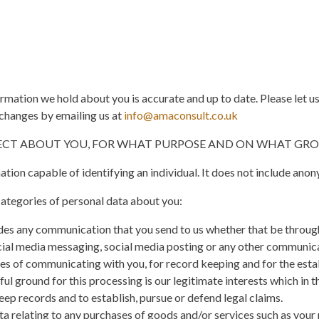
formation we hold about you is accurate and up to date. Please let u
changes by emailing us at
info@amaconsult.co.uk
LECT ABOUT YOU, FOR WHAT PURPOSE AND ON WHAT GRO
tion capable of identifying an individual. It does not include ano
ategories of personal data about you:
es any communication that you send to us whether that be throug
ocial media messaging, social media posting or any other communic
ses of communicating with you, for record keeping and for the est
ul ground for this processing is our legitimate interests which in th
ep records and to establish, pursue or defend legal claims.
 relating to any purchases of goods and/or services such as your na