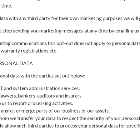
 time.
ata with any third party for their own marketing purposes we will 
 to stop sending you marketing messages at any time by emailing us
keting communications this opt-out does not apply to personal data
 warranty registrations etc.
ERSONAL DATA
nal data with the parties set out below:
T and system administration services.
lawyers, bankers, auditors and insurers
us to report processing activities.
ransfer, or merge parts of our business or our assets.
whom we transfer your data to respect the security of your personal 
y allow such third parties to process your personal data for speci