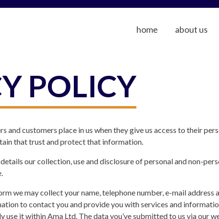
home
about us
Y POLICY
rs and customers place in us when they give us access to their per
in that trust and protect that information.
cy details our collection, use and disclosure of personal and non-pe
.
rm we may collect your name, telephone number, e-mail address a
ation to contact you and provide you with services and informatio
ly use it within Ama Ltd. The data you’ve submitted to us via our w