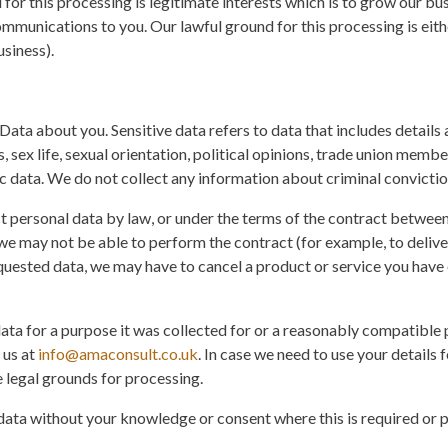
for this processing is legitimate interests which is to grow our b
mmunications to you. Our lawful ground for this processing is eith
siness).
Data about you. Sensitive data refers to data that includes details 
s, sex life, sexual orientation, political opinions, trade union mem
c data. We do not collect any information about criminal convictio
t personal data by law, or under the terms of the contract between
e may not be able to perform the contract (for example, to deliver
quested data, we may have to cancel a product or service you have 
data for a purpose it was collected for or a reasonably compatible 
 us at
info@amaconsult.co.uk
. In case we need to use your details
e legal grounds for processing.
ata without your knowledge or consent where this is required or 