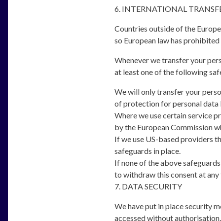
6. INTERNATIONAL TRANSF
Countries outside of the Europe
so European law has prohibited t
Whenever we transfer your perso
at least one of the following saf
We will only transfer your pers
of protection for personal data 
Where we use certain service p
by the European Commission whic
If we use US-based providers th
safeguards in place.
If none of the above safeguards i
to withdraw this consent at any 
7. DATA SECURITY
We have put in place security me
accessed without authorisation.