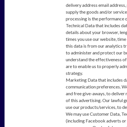
delivery address email address, 
supply the goods and/or service
processing is the performance o
Technical Data that includes dat
details about your browser, leng
times you use our website, time
this data is from our analytics 
to administer and protect our b
understand the effectiveness of 
are to enable us to properly ad
strategy.
Marketing Data that includes da
communication preferences. We 
and free give-aways, to deliver
of this advertising. Our lawful 
use our products/services, to d
We may use Customer Data, Tech
(including Facebook adverts or 