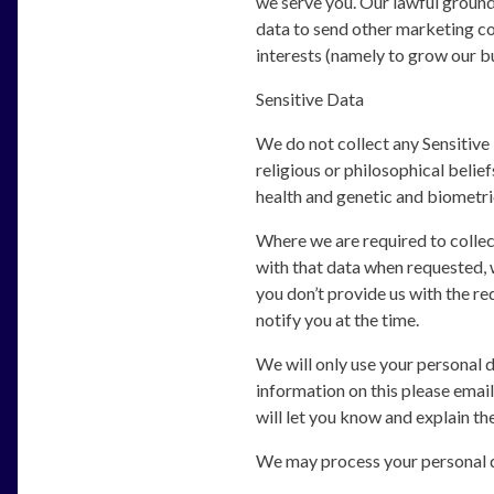
we serve you. Our lawful ground 
data to send other marketing co
interests (namely to grow our bu
Sensitive Data
We do not collect any Sensitive 
religious or philosophical belief
health and genetic and biometri
Where we are required to collec
with that data when requested, w
you don’t provide us with the re
notify you at the time.
We will only use your personal 
information on this please email
will let you know and explain th
We may process your personal d