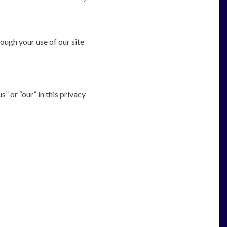
ough your use of our site
” or “our” in this privacy