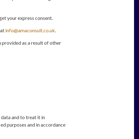
get your express consent.
 at
info@amaconsult.co.uk
.
 provided as a result of other
data and to treat it in
fied purposes and in accordance