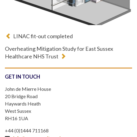
LINAC fit-out completed
Overheating Mitigation Study for East Sussex
Healthcare NHS Trust
GET IN TOUCH
John de Mierre House
20 Bridge Road
Haywards Heath
West Sussex
RH16 1UA
+44 (0)1444 711168