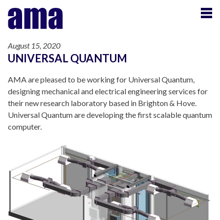
August 15, 2020
UNIVERSAL QUANTUM
AMA are pleased to be working for Universal Quantum,
designing mechanical and electrical engineering services for
their new research laboratory based in Brighton & Hove.
Universal Quantum are developing the first scalable quantum
computer.