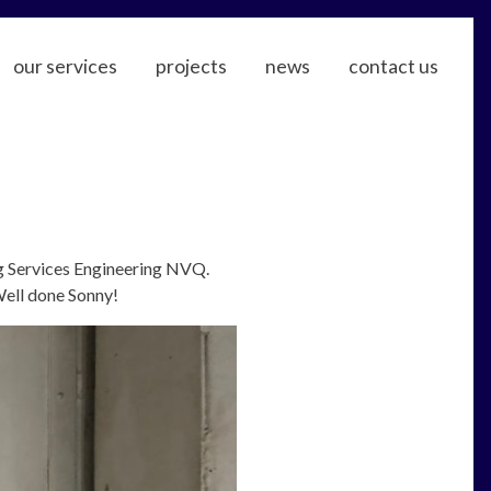
our services
projects
news
contact us
ng Services Engineering NVQ.
Well done Sonny!