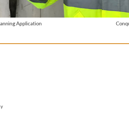
anning Application
Conqu
cy