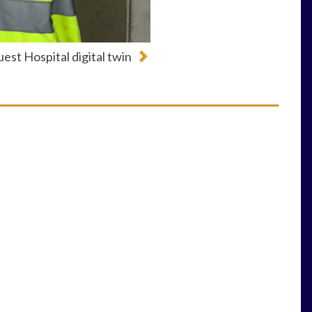
est Hospital digital twin