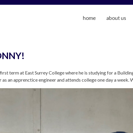
home
about us
ONNY!
irst term at East Surrey College where he is studying for a Buildi
as an apprenctice engineer and attends college one day a week. 