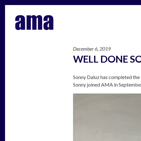
December 6, 2019
WELL DONE S
Sonny Daluz has completed the f
Sonny joined AMA in September 