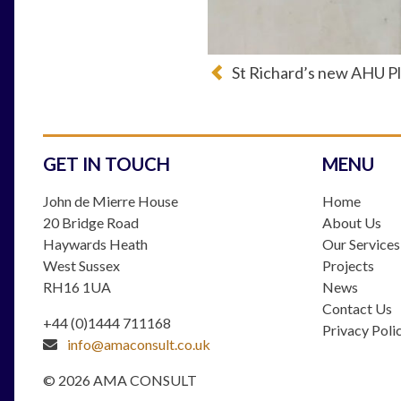
St Richard’s new AHU Pl
GET IN TOUCH
MENU
John de Mierre House
Home
20 Bridge Road
About Us
Haywards Heath
Our Services
West Sussex
Projects
RH16 1UA
News
Contact Us
+44 (0)1444 711168
Privacy Poli
info@amaconsult.co.uk
© 2026 AMA CONSULT