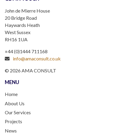
John de Mierre House
20 Bridge Road
Haywards Heath
West Sussex
RH16 1UA
+44 (0)1444 711168
info@amaconsult.co.uk
© 2026 AMA CONSULT
MENU
Home
About Us
Our Services
Projects
News