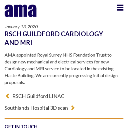
January 13, 2020
RSCH GUILDFORD CARDIOLOGY
AND MRI
AMA appointed Royal Surrey NHS Foundation Trust to
design new mechanical and electrical services for new
Cardiology and MRI service to be located in the existing
Haste Building. We are currently progressing initial design
proposals.
RSCH Guildford LINAC
Southlands Hospital 3D scan
GET IN TOUCH