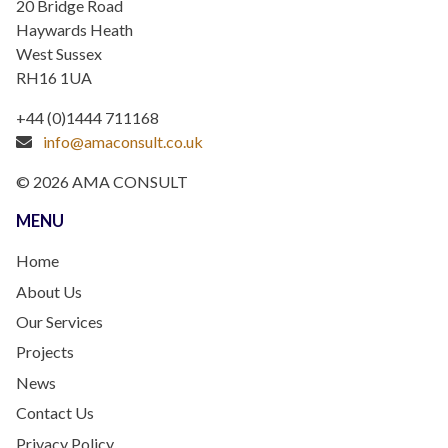
20 Bridge Road
Haywards Heath
West Sussex
RH16 1UA
+44 (0)1444 711168
info@amaconsult.co.uk
© 2026 AMA CONSULT
MENU
Home
About Us
Our Services
Projects
News
Contact Us
Privacy Policy