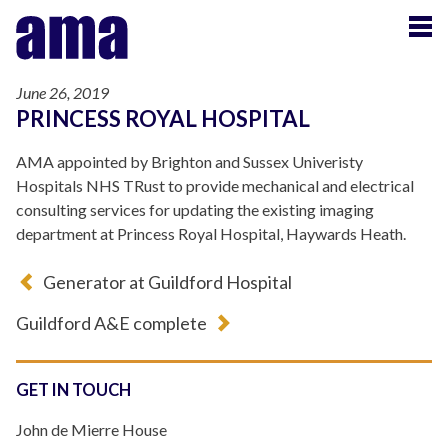
June 26, 2019
PRINCESS ROYAL HOSPITAL
AMA appointed by Brighton and Sussex Univeristy
Hospitals NHS TRust to provide mechanical and electrical
consulting services for updating the existing imaging
department at Princess Royal Hospital, Haywards Heath.
Generator at Guildford Hospital
Guildford A&E complete
GET IN TOUCH
John de Mierre House