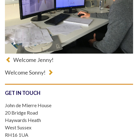
Welcome Jenny!
Welcome Sonny!
GET IN TOUCH
John de Mierre House
20 Bridge Road
Haywards Heath
West Sussex
RH16 1UA