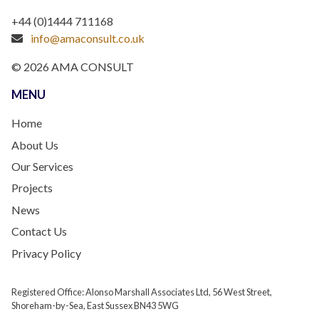
+44 (0)1444 711168
info@amaconsult.co.uk
© 2026 AMA CONSULT
MENU
Home
About Us
Our Services
Projects
News
Contact Us
Privacy Policy
Registered Office: Alonso Marshall Associates Ltd, 56 West Street,
Shoreham-by-Sea, East Sussex BN43 5WG