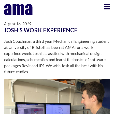
August 16, 2019
JOSH’S WORK EXPERIENCE
Josh Couchman, a third year Mechanical Engineering student
at University of Bristol has been at AMA for a work
experince week. Josh has assited with mechanical design
calculations, schemcatics and learnt the basics of software
packages Revit and IES. We wish Josh all the best with his
future studies.