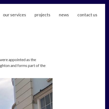
our services
projects
news
contact us
were appointed as the
ighton and forms part of the