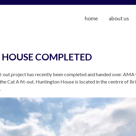
home
about us
 HOUSE COMPLETED
t-out project has recently been completed and handed over. AMA 
he Cat A fit-out. Huntington House is located in the centrre of Br
.