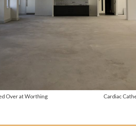
ed Over at Worthing
Cardiac Cathe