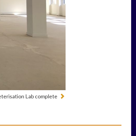
terisation Lab complete