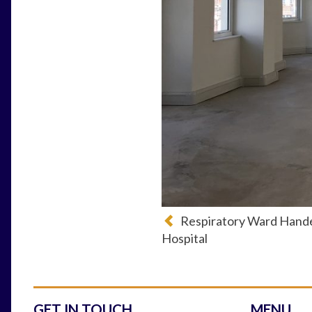
Respiratory Ward Hand
Hospital
GET IN TOUCH
MENU