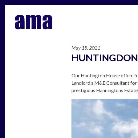
May 15, 2021
HUNTINGDON
Our Huntington House office fi
Landlord’s M&E Consultant for t
prestigious Hanningtons Estate