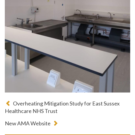
Overheating Mitigation Study for East Sussex
Healthcare NHS Trust
New AMA Website