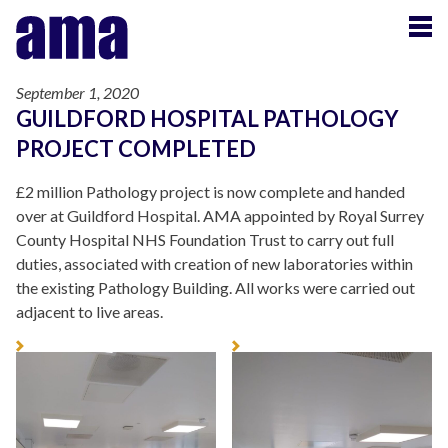
September 1, 2020
GUILDFORD HOSPITAL PATHOLOGY
PROJECT COMPLETED
£2 million Pathology project is now complete and handed
over at Guildford Hospital. AMA appointed by Royal Surrey
County Hospital NHS Foundation Trust to carry out full
duties, associated with creation of new laboratories within
the existing Pathology Building. All works were carried out
adjacent to live areas.