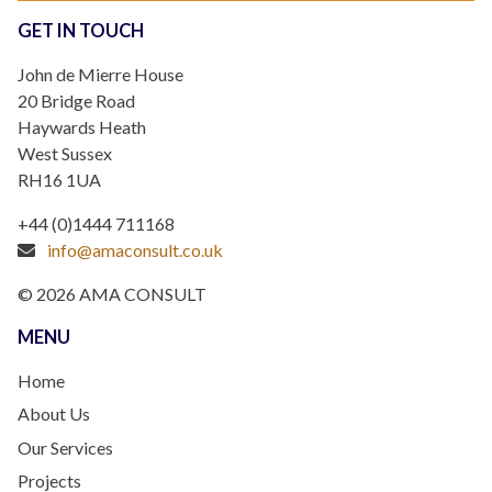
GET IN TOUCH
John de Mierre House
20 Bridge Road
Haywards Heath
West Sussex
RH16 1UA
+44 (0)1444 711168
info@amaconsult.co.uk
© 2026 AMA CONSULT
MENU
Home
About Us
Our Services
Projects