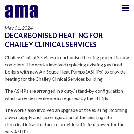
May 31, 2024
DECARBONISED HEATING FOR
CHAILEY CLINICAL SERVICES
Chailey Clinical Services decarbonised heating project is now
complete. The works involved replacing existing gas fired
boilers with new Air Souce Heat Pumps (ASHPs) to provide
heating for the Chailey Clinical Services building.
The ASHPs are arranged in a duty/ stand-by configuration
which provides resilience as required by the HTMs.
The works also involved an upgrade of the existing incoming
power supply and reconfiguration of the existing site
electrical infrastructure to provide sufficient power for the
new ASHPs.