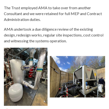
The Trust employed AMA to take over from another
Consultant and we were retained for full MEP and Contract
Administration duties.
AMA undertook a due diligence review of the existing
design, redesign works, regular site inspections, cost control
and witnessing the systems operation.