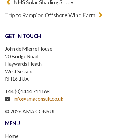
NHS Solar Shading Study
Trip to Rampion Offshore Wind Farm
GET IN TOUCH
John de Mierre House
20 Bridge Road
Haywards Heath
West Sussex
RH16 1UA
+44 (0)1444 711168
info@amaconsult.co.uk
© 2026 AMA CONSULT
MENU
Home