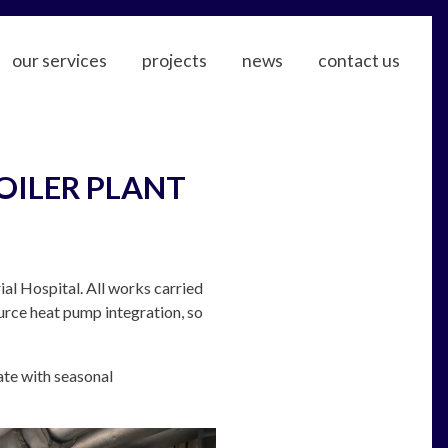
our services
projects
news
contact us
OILER PLANT
al Hospital. All works carried
urce heat pump integration, so
ate with seasonal