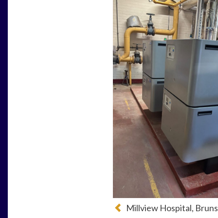
Millview Hospital, Bru