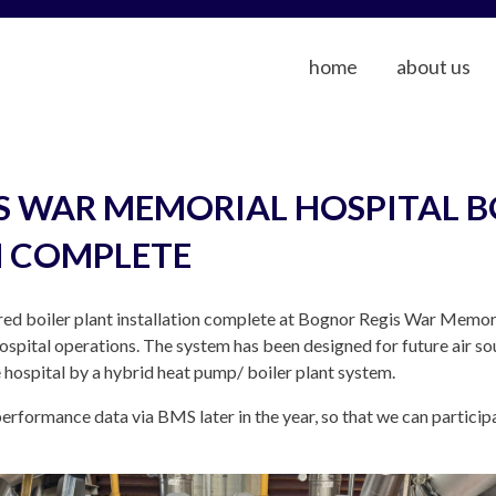
home
about us
S WAR MEMORIAL HOSPITAL B
N COMPLETE
ed boiler plant installation complete at Bognor Regis War Memori
hospital operations. The system has been designed for future air so
 hospital by a hybrid heat pump/ boiler plant system.
erformance data via BMS later in the year, so that we can particip