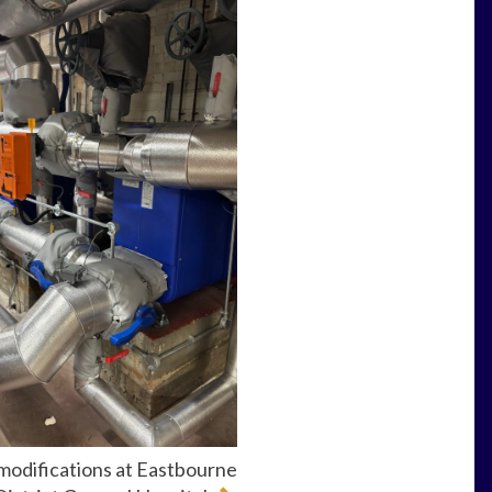
modifications at Eastbourne