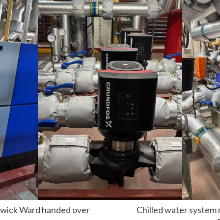
nswick Ward handed over
Chilled water system 