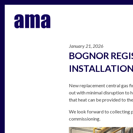
January 21, 2026
BOGNOR REGI
INSTALLATIO
New replacement central gas fir
out with minimal disruption to 
that heat can be provided to the
We look forward to collecting p
commissioning.