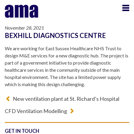
November 28, 2021
BEXHILL DIAGNOSTICS CENTRE
We are working for East Sussex Healthcare NHS Trust to
design M&E services for a new diagnostic hub. The project is
part of a government initiative to provide diagnostic
healthcare services in the community outside of the main
hospital environment. The site has a limited power supply
which is making this design challenging.
New ventilation plant at St. Richard’s Hospital
CFD Ventilation Modelling
GET IN TOUCH