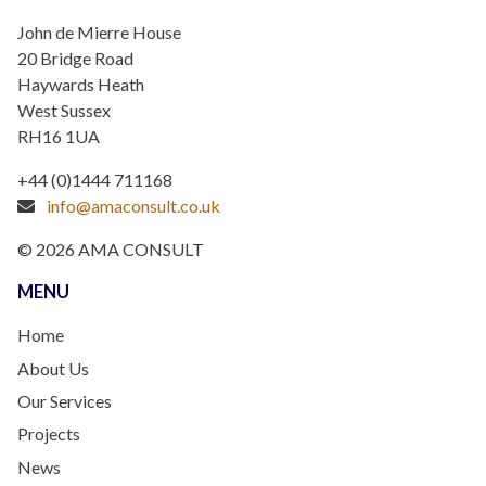
John de Mierre House
20 Bridge Road
Haywards Heath
West Sussex
RH16 1UA
+44 (0)1444 711168
info@amaconsult.co.uk
© 2026 AMA CONSULT
MENU
Home
About Us
Our Services
Projects
News