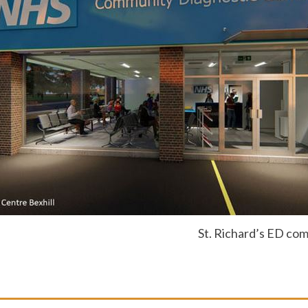
St. Richard’s ED com