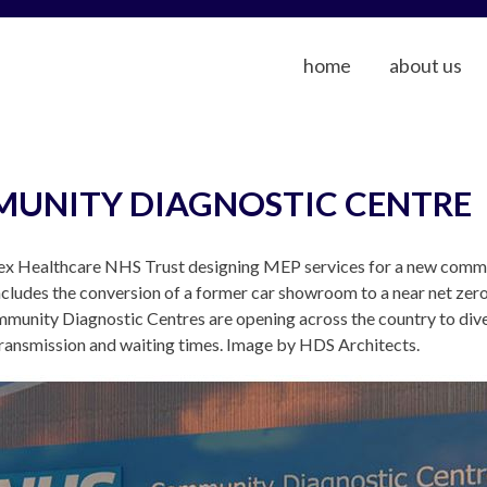
home
about us
MUNITY DIAGNOSTIC CENTRE
x Healthcare NHS Trust designing MEP services for a new communi
ncludes the conversion of a former car showroom to a near net zero 
unity Diagnostic Centres are opening across the country to dive
transmission and waiting times. Image by HDS Architects.