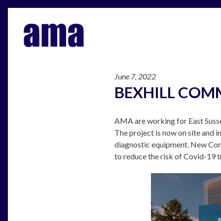
June 7, 2022
BEXHILL COM
AMA are working for East Susse
The project is now on site and i
diagnostic equipment. New Comm
to reduce the risk of Covid-19 