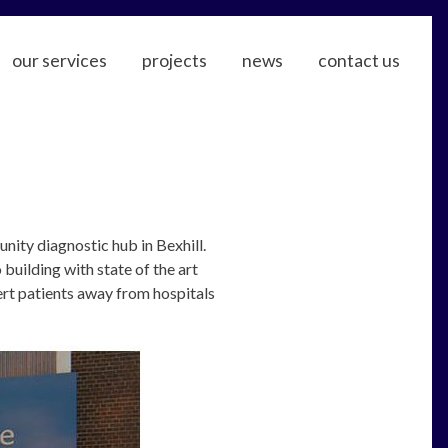
our services
projects
news
contact us
ty diagnostic hub in Bexhill.
building with state of the art
rt patients away from hospitals