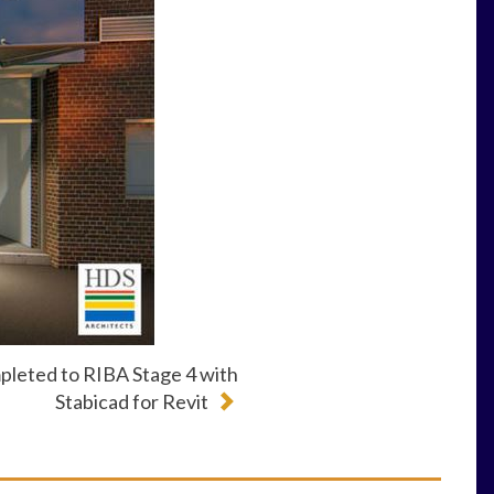
pleted to RIBA Stage 4 with
Stabicad for Revit