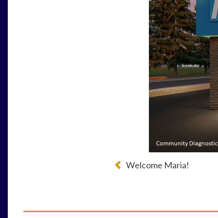
Welcome Maria!