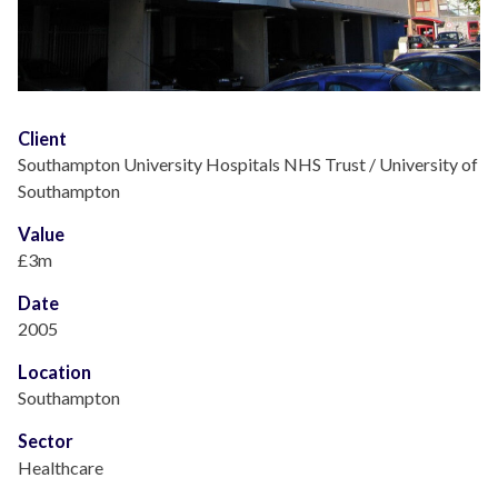
Client
Southampton University Hospitals NHS Trust / University of
Southampton
Value
£3m
Date
2005
Location
Southampton
Sector
Healthcare