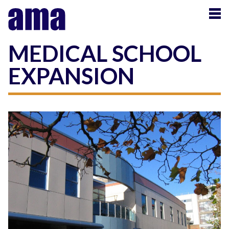
MEDICAL SCHOOL
EXPANSION