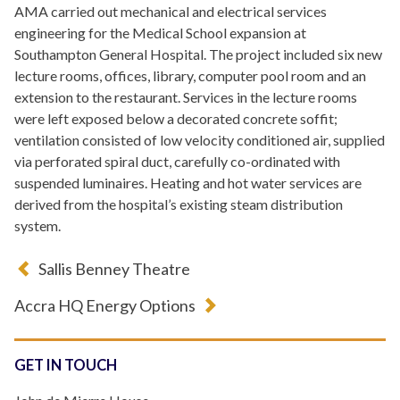
AMA carried out mechanical and electrical services
engineering for the Medical School expansion at
Southampton General Hospital. The project included six new
lecture rooms, offices, library, computer pool room and an
extension to the restaurant. Services in the lecture rooms
were left exposed below a decorated concrete soffit;
ventilation consisted of low velocity conditioned air, supplied
via perforated spiral duct, carefully co-ordinated with
suspended luminaires. Heating and hot water services are
derived from the hospital’s existing steam distribution
system.
Sallis Benney Theatre
Accra HQ Energy Options
GET IN TOUCH