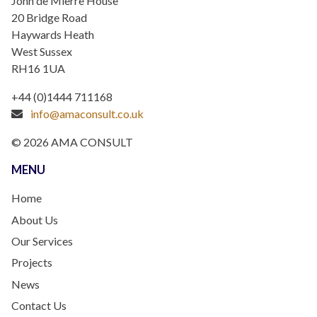
John de Mierre House
20 Bridge Road
Haywards Heath
West Sussex
RH16 1UA
+44 (0)1444 711168
info@amaconsult.co.uk
© 2026 AMA CONSULT
MENU
Home
About Us
Our Services
Projects
News
Contact Us