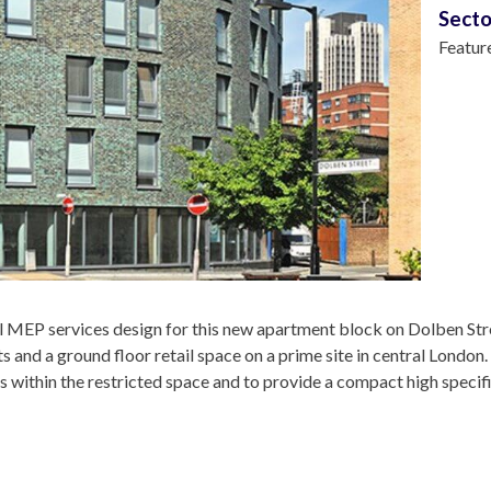
Secto
Featur
l MEP services design for this new apartment block on Dolben Str
s and a ground floor retail space on a prime site in central London
es within the restricted space and to provide a compact high specifi