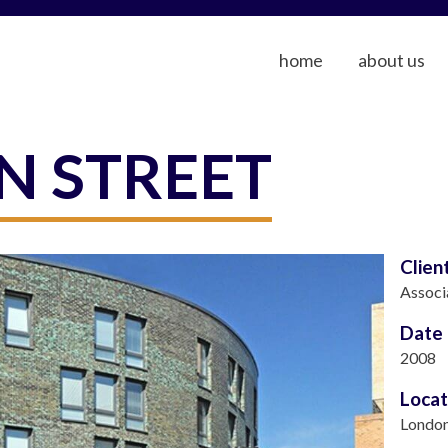
home
about us
N STREET
Clien
Associ
Date
2008
Locat
Londo