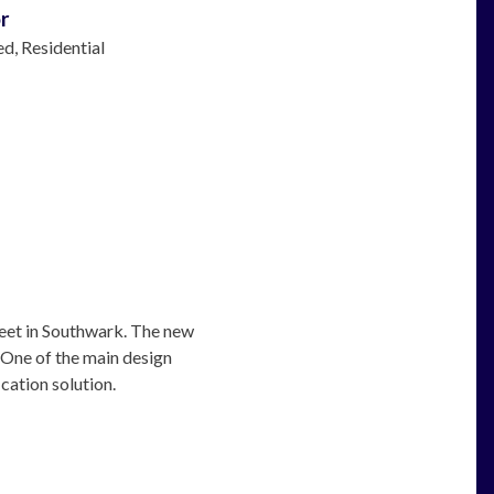
r
ed
Residential
eet in Southwark. The new
. One of the main design
cation solution.