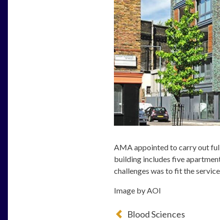
AMA appointed to carry out ful
building includes five apartment
challenges was to fit the servic
Image by AOI
Blood Sciences