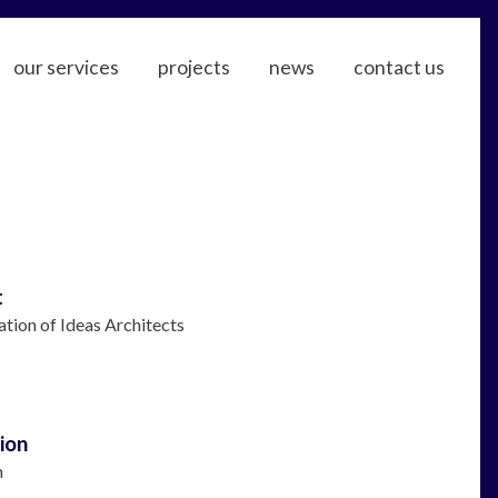
our services
projects
news
contact us
t
ation of Ideas Architects
ion
n