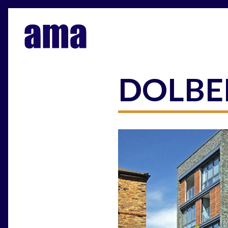
DOLBE